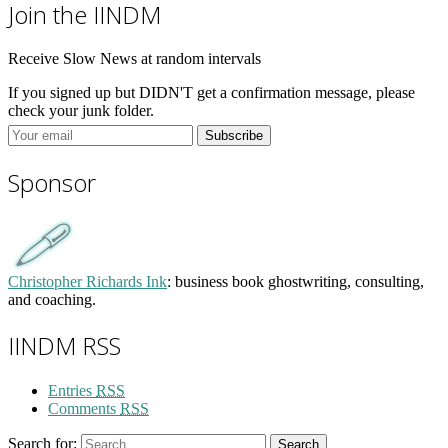
Join the IINDM
Receive Slow News at random intervals
If you signed up but DIDN'T get a confirmation message, please
check your junk folder.
Sponsor
Christopher Richards Ink
: business book ghostwriting, consulting,
and coaching.
IINDM RSS
Entries
RSS
Comments
RSS
Search for:
Search