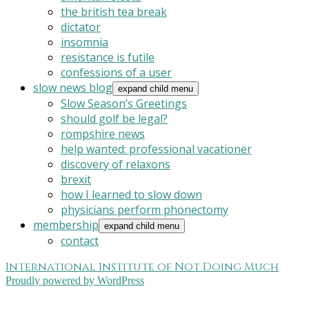
the british tea break
dictator
insomnia
resistance is futile
confessions of a user
slow news blog
expand child menu
Slow Season’s Greetings
should golf be legal?
rompshire news
help wanted: professional vacationer
discovery of relaxons
brexit
how I learned to slow down
physicians perform phonectomy
membership
expand child menu
contact
International Institute of Not Doing Much
Proudly powered by WordPress