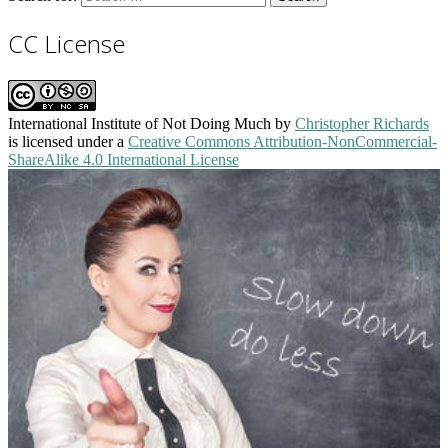
CC License
International Institute of Not Doing Much
by
Christopher Richards
is licensed under a
Creative Commons Attribution-NonCommercial-
ShareAlike 4.0 International License