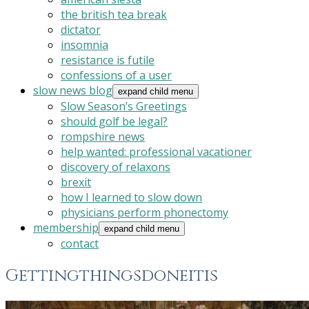
the british tea break
dictator
insomnia
resistance is futile
confessions of a user
slow news blog
expand child menu
Slow Season’s Greetings
should golf be legal?
rompshire news
help wanted: professional vacationer
discovery of relaxons
brexit
how I learned to slow down
physicians perform phonectomy
membership
expand child menu
contact
Gettingthingsdoneitis