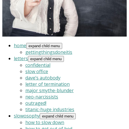
home
expand child menu
gettingthingsdoneitis
letters
expand child menu
confidential
slow office
dave’s autobody
letter of termination
major smythe-blunder
neo-narcissists
outraged!
titanic-huge industries
slowosophy
expand child menu
how to slow down
how to get out of bed