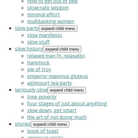
how to get out of bed
slowcratic wisdom
minimal effort
multitasking women
slow party
expand child menu
slow manifesto
slow stuff
slow history
expand child menu
relaxed man (h. relaxatis)
hammock
pie of troy
emperor maximus gluteus
agincourt tea party
seriously slow
expand child menu
time poverty
four stages of just about anything
slow down, get smart
the art of not doing much
stories
expand child menu
book of toast
american siesta