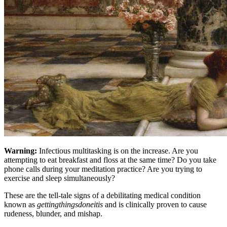
Warning:
Infectious multitasking is on the increase. Are you
attempting to eat breakfast and floss at the same time? Do you take
phone calls during your meditation practice? Are you trying to
exercise and sleep simultaneously?
These are the tell-tale signs of a debilitating medical condition
known as
gettingthingsdoneitis
and is clinically proven to cause
rudeness, blunder, and mishap.