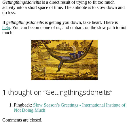
Gettingthingsdoneitis
is a direct result of trying to fit too much
activity into a short space of time. The antidote is to slow down and
do less.
If
gettingthingsdoneitis
is getting you down, take heart. There is
help
. You can become one of us, and embark on the slow path to not
much.
1 thought on “Gettingthingsdoneitis”
Pingback:
Slow Season’s Greetings - International Institute of
Not Doing Much
Comments are closed.