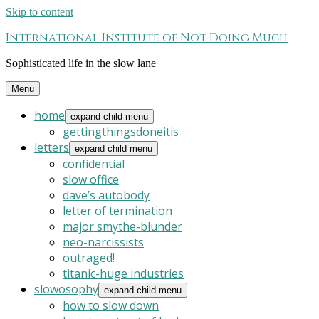
Skip to content
International Institute of Not Doing Much
Sophisticated life in the slow lane
Menu
home
expand child menu
gettingthingsdoneitis
letters
expand child menu
confidential
slow office
dave’s autobody
letter of termination
major smythe-blunder
neo-narcissists
outraged!
titanic-huge industries
slowosophy
expand child menu
how to slow down