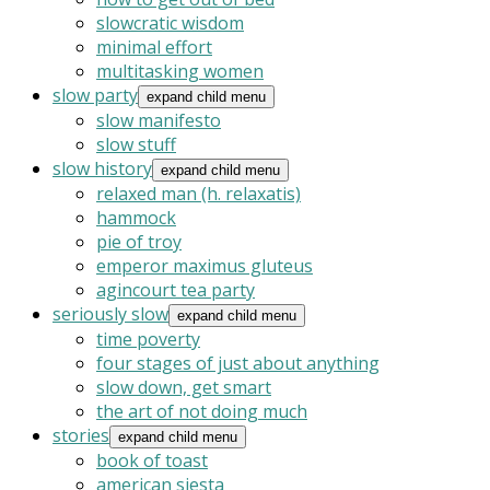
slowcratic wisdom
minimal effort
multitasking women
slow party
expand child menu
slow manifesto
slow stuff
slow history
expand child menu
relaxed man (h. relaxatis)
hammock
pie of troy
emperor maximus gluteus
agincourt tea party
seriously slow
expand child menu
time poverty
four stages of just about anything
slow down, get smart
the art of not doing much
stories
expand child menu
book of toast
american siesta