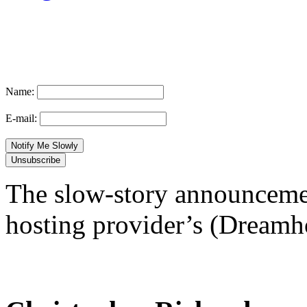
Name:
E-mail:
The slow-story announcemen
hosting provider’s (Dreamhos