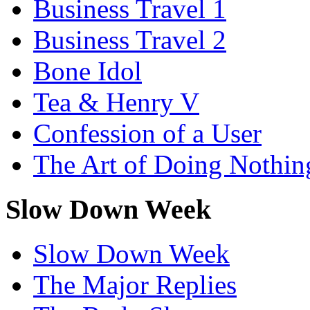
Business Travel 1
Business Travel 2
Bone Idol
Tea & Henry V
Confession of a User
The Art of Doing Nothin
Slow Down Week
Slow Down Week
The Major Replies