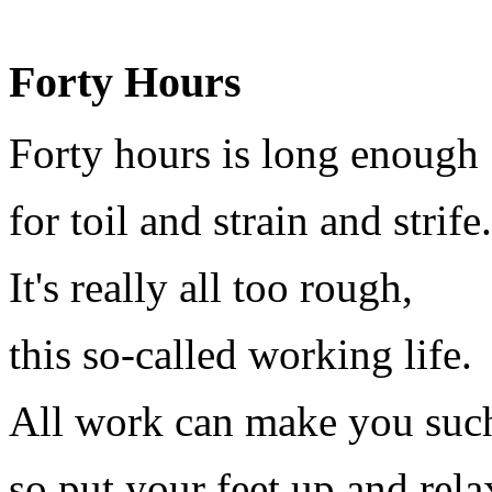
Forty Hours
Forty hours is long enough
for toil and strain and strife.
It's really all too rough,
this so-called working life.
All work can make you such
so put your feet up and rela