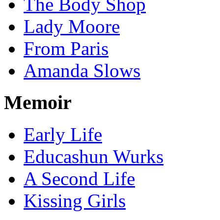
The Body Shop
Lady Moore
From Paris
Amanda Slows
Memoir
Early Life
Educashun Wurks
A Second Life
Kissing Girls