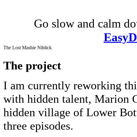
Go slow and calm d
EasyD
The Lost Mashie Niblick
The project
I am currently reworking thi
with hidden talent, Marion
hidden village of Lower Bott
three episodes.