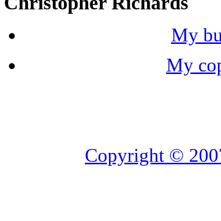
Christopher Richards
My bu
My cop
Copyright © 2007