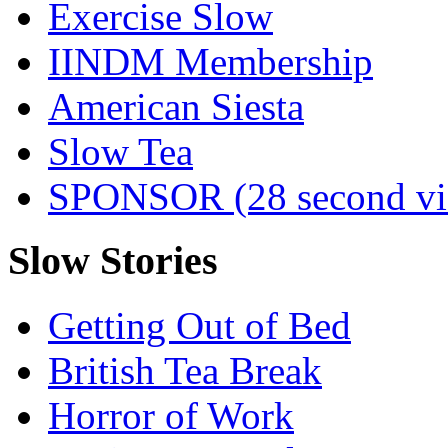
Exercise Slow
IINDM Membership
American Siesta
Slow Tea
SPONSOR (28 second vi
Slow Stories
Getting Out of Bed
British Tea Break
Horror of Work