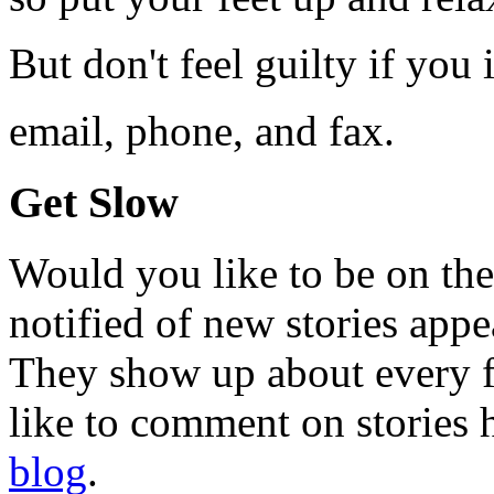
But don't feel guilty if you 
email, phone, and fax.
Get Slow
Would you like to be on the
notified of new stories ap
They show up about every fo
like to comment on stories h
blog
.