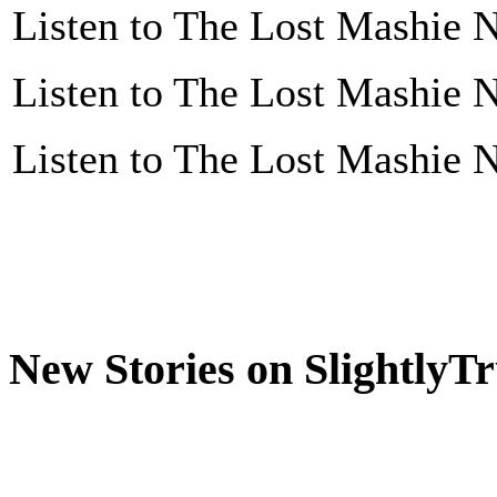
Listen to The Lost Mashie N
Listen to The Lost Mashie N
Listen to The Lost Mashie N
New Stories on SlightlyT