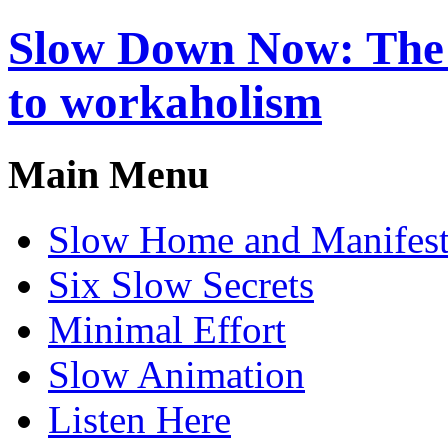
Slow Down Now: The a
to workaholism
Main Menu
Slow Home and Manifes
Six Slow Secrets
Minimal Effort
Slow Animation
Listen Here